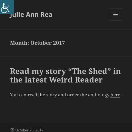
Julie Ann Rea
MENU
AND
WIDGETS
Month:
October 2017
Read my story “The Shed” in
the latest Weird Reader
You can read the story and order the anthology
here
.
Posted
October 20, 2017