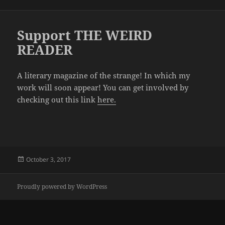
on
Support THE WEIRD
READER
A literary magazine of the strange! In which my
work will soon appear! You can get involved by
checking out this link
here.
Posted
October 3, 2017
on
Proudly powered by WordPress